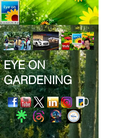
EYE ON
GARDENING