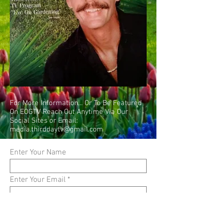
For More Information... Or To Be Featured
On EOGTV Reach Out Anytime Via Our
Social Sites or Email:
media.thirddaytv@gmail.com
Enter Your Name
Enter Your Email
Enter Your Subject