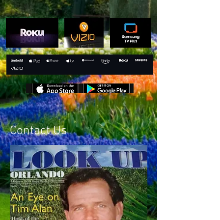
Contact Us